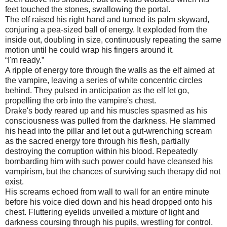
feet touched the stones, swallowing the portal.
The elf raised his right hand and turned its palm skyward,
conjuring a pea-sized ball of energy. It exploded from the
inside out, doubling in size, continuously repeating the same
motion until he could wrap his fingers around it.
“I'm ready.”
A ripple of energy tore through the walls as the elf aimed at
the vampire, leaving a series of white concentric circles
behind. They pulsed in anticipation as the elf let go,
propelling the orb into the vampire's chest.
Drake's body reared up and his muscles spasmed as his
consciousness was pulled from the darkness. He slammed
his head into the pillar and let out a gut-wrenching scream
as the sacred energy tore through his flesh, partially
destroying the corruption within his blood. Repeatedly
bombarding him with such power could have cleansed his
vampirism, but the chances of surviving such therapy did not
exist.
His screams echoed from wall to wall for an entire minute
before his voice died down and his head dropped onto his
chest. Fluttering eyelids unveiled a mixture of light and
darkness coursing through his pupils, wrestling for control.