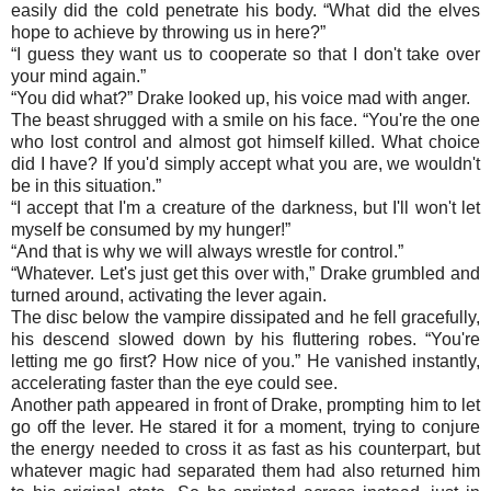
easily did the cold penetrate his body. “What did the elves
hope to achieve by throwing us in here?”
“
I guess they want us to cooperate so that I don't take over
your mind again.”
“
You did what?” Drake looked up, his voice mad with anger.
The beast shrugged with a smile on his face. “You're the one
who lost control and almost got himself killed. What choice
did I have? If you'd simply accept what you are, we wouldn't
be in this situation.”
“
I accept that I'm a creature of the darkness, but I'll won't let
myself be consumed by my hunger!”
“
And that is why we will always wrestle for control.”
“
Whatever. Let's just get this over with,” Drake grumbled and
turned around, activating the lever again.
The disc below the vampire dissipated and he fell gracefully,
his descend slowed down by his fluttering robes. “You're
letting me go first? How nice of you.” He vanished instantly,
accelerating faster than the eye could see.
Another path appeared in front of Drake, prompting him to let
go off the lever. He stared it for a moment, trying to conjure
the energy needed to cross it as fast as his counterpart, but
whatever magic had separated them had also returned him