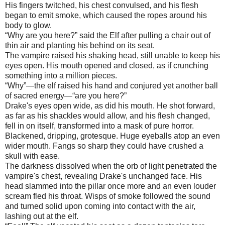
His fingers twitched, his chest convulsed, and his flesh
began to emit smoke, which caused the ropes around his
body to glow.
“Why are you here?” said the Elf after pulling a chair out of
thin air and planting his behind on its seat.
The vampire raised his shaking head, still unable to keep his
eyes open. His mouth opened and closed, as if crunching
something into a million pieces.
“Why”—the elf raised his hand and conjured yet another ball
of sacred energy—“are you here?”
Drake's eyes open wide, as did his mouth. He shot forward,
as far as his shackles would allow, and his flesh changed,
fell in on itself, transformed into a mask of pure horror.
Blackened, dripping, grotesque. Huge eyeballs atop an even
wider mouth. Fangs so sharp they could have crushed a
skull with ease.
The darkness dissolved when the orb of light penetrated the
vampire's chest, revealing Drake's unchanged face. His
head slammed into the pillar once more and an even louder
scream fled his throat. Wisps of smoke followed the sound
and turned solid upon coming into contact with the air,
lashing out at the elf.