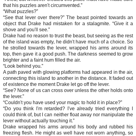
that his puzzles aren't circumvented.”
“
What puzzles?”
“
See that lever over there?” The beast pointed towards an
object that Drake had mistaken for a stalagmite. “Give it a
shove and you'll see.”
Drake had no reason to trust the beast, but seeing as the rest
of the island was empty, he didn't have much of a choice. So
he strolled towards the lever, wrapped his arms around its
top, then gave it a good push. The darkness seemed to grow
brighter and a faint hum filled the air.
“
Look behind you.”
A path paved with glowing platforms had appeared in the air,
connecting this island to another in the distance. It faded out
of existence the moment Drake let go off the lever.
“
See? None of us can cross over unless the other holds onto
the lever.”
“
Couldn't you have used your magic to hold it in place?”
“
Do you think I'm retarded? I've already tried everything I
could think of, but I can neither float away nor manipulate the
lever without actually touching it.”
Drake wrapped his arms around his body and rubbed his
freezing flesh. He might as well have not worn anything, so