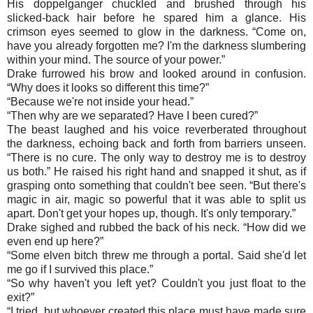
His doppelganger chuckled and brushed through his
slicked-back hair before he spared him a glance. His
crimson eyes seemed to glow in the darkness. “Come on,
have you already forgotten me? I'm the darkness slumbering
within your mind. The source of your power.”
Drake furrowed his brow and looked around in confusion.
“Why does it looks so different this time?”
“
Because we're not inside your head.”
“
Then why are we separated? Have I been cured?”
The beast laughed and his voice reverberated throughout
the darkness, echoing back and forth from barriers unseen.
“There is no cure. The only way to destroy me is to destroy
us both.” He raised his right hand and snapped it shut, as if
grasping onto something that couldn't bee seen. “But there's
magic in air, magic so powerful that it was able to split us
apart. Don't get your hopes up, though. It's only temporary.”
Drake sighed and rubbed the back of his neck. “How did we
even end up here?”
“
Some elven bitch threw me through a portal. Said she'd let
me go if I survived this place.”
“
So why haven't you left yet? Couldn't you just float to the
exit?”
“
I tried, but whoever created this place must have made sure