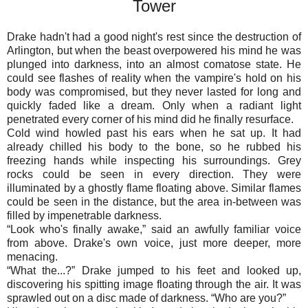
Tower
Drake hadn't had a good night's rest since the destruction of
Arlington, but when the beast overpowered his mind he was
plunged into darkness, into an almost comatose state. He
could see flashes of reality when the vampire's hold on his
body was compromised, but they never lasted for long and
quickly faded like a dream. Only when a radiant light
penetrated every corner of his mind did he finally resurface.
Cold wind howled past his ears when he sat up. It had
already chilled his body to the bone, so he rubbed his
freezing hands while inspecting his surroundings. Grey
rocks could be seen in every direction. They were
illuminated by a ghostly flame floating above. Similar flames
could be seen in the distance, but the area in-between was
filled by impenetrable darkness.
“
Look who's finally awake,” said an awfully familiar voice
from above. Drake's own voice, just more deeper, more
menacing.
“
What the...?” Drake jumped to his feet and looked up,
discovering his spitting image floating through the air. It was
sprawled out on a disc made of darkness. “Who are you?”