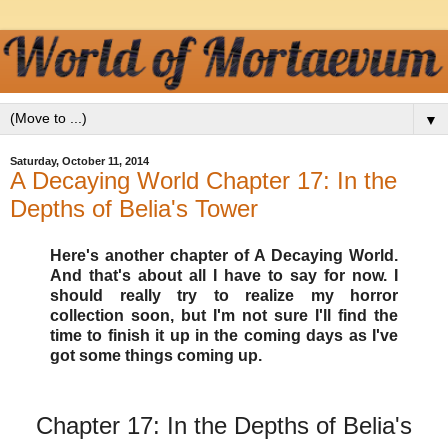
▼
Saturday, October 11, 2014
A Decaying World Chapter 17: In the
Depths of Belia's Tower
Here's another chapter of A Decaying World.
And that's about all I have to say for now. I
should really try to realize my horror
collection soon, but I'm not sure I'll find the
time to finish it up in the coming days as I've
got some things coming up.
Chapter 17: In the Depths of Belia's