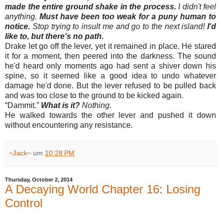
made the entire ground shake in the process.
I didn't feel
anything.
Must have been too weak for a puny human to
notice.
Stop trying to insult me and go to the next island!
I'd
like to, but there's no path.
Drake let go off the lever, yet it remained in place. He stared
it for a moment, then peered into the darkness. The sound
he'd heard only moments ago had sent a shiver down his
spine, so it seemed like a good idea to undo whatever
damage he'd done. But the lever refused to be pulled back
and was too close to the ground to be kicked again.
“
Dammit.”
What is it?
Nothing.
He walked towards the other lever and pushed it down
without encountering any resistance.
~Jack~
um
10:28 PM
Thursday, October 2, 2014
A Decaying World Chapter 16: Losing
Control