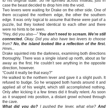
to his original state. So he sprinted across instead, just in
case the beast decided to drop him into the void.
Two levers were waiting for Drake on the other side. One of
them occupied the northern edge, the other the southern
edge. It was only logical to assume that these were part of a
puzzle, but they looked identical to each other and there
were no hints to be seen.
“
Hey, did you also—”
You don't need to scream. We're still
connected.
Okay. Did you also have two levers to choose
from?
No, the island looked like a reflection of the first.
Hmm...
Drake squinted into the darkness, examining both directions
thoroughly. There was a single island up north, about as far
away as the first. He couldn't see anything in the opposite
direction, however.
“
Could it really be that easy?”
He walked to the northern lever and gave it a slight push. It
refused to budge. So he wrapped both hands around it and
applied all of his weight, which still accomplished nothing.
Only after kicking it a few times did it finally relent. As soon
as it snapped into position, a distant growl echoed through
the cave.
What did you do?
I pushed the lever, what else?
And