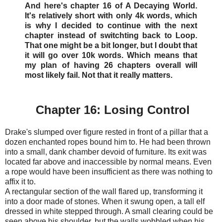
And here's chapter 16 of A Decaying World.
It's relatively short with only 4k words, which
is why I decided to continue with the next
chapter instead of switchting back to Loop.
That one might be a bit longer, but I doubt that
it will go over 10k words. Which means that
my plan of having 26 chapters overall will
most likely fail. Not that it really matters.
Chapter 16: Losing Control
Drake's slumped over figure rested in front of a pillar that a
dozen enchanted ropes bound him to. He had been thrown
into a small, dank chamber devoid of furniture. Its exit was
located far above and inaccessible by normal means. Even
a rope would have been insufficient as there was nothing to
affix it to.
A rectangular section of the wall flared up, transforming it
into a door made of stones. When it swung open, a tall elf
dressed in white stepped through. A small clearing could be
seen above his shoulder, but the walls wobbled when his