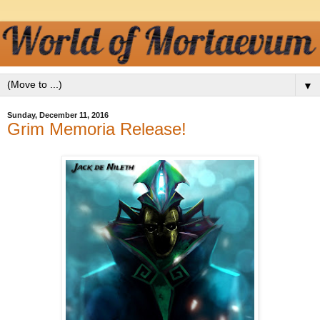
▼
Sunday, December 11, 2016
Grim Memoria Release!