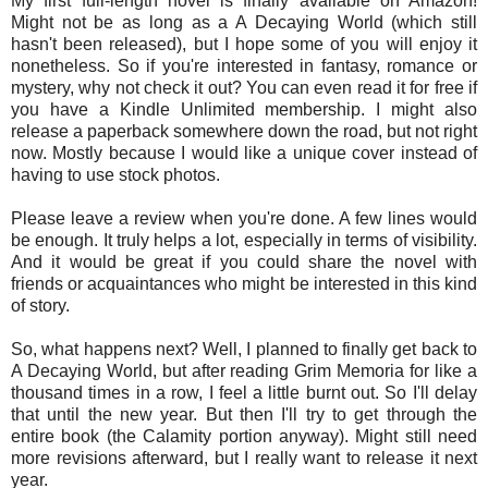
My first full-length novel is finally available on Amazon!
Might not be as long as a A Decaying World (which still
hasn't been released), but I hope some of you will enjoy it
nonetheless. So if you're interested in fantasy, romance or
mystery, why not check it out? You can even read it for free if
you have a Kindle Unlimited membership. I might also
release a paperback somewhere down the road, but not right
now. Mostly because I would like a unique cover instead of
having to use stock photos.
Please leave a review when you're done. A few lines would
be enough. It truly helps a lot, especially in terms of visibility.
And
it would be great if you could share the novel with
friends or acquaintances who might be interested in this kind
of story.
So, what happens next? Well, I planned to finally get back to
A Decaying World, but after reading Grim Memoria for like a
thousand times in a row, I feel a little burnt out. So I'll delay
that until the new year. But then I'll try to get through the
entire book (the Calamity portion anyway). Might still need
more revisions afterward, but I really want to release it next
year.