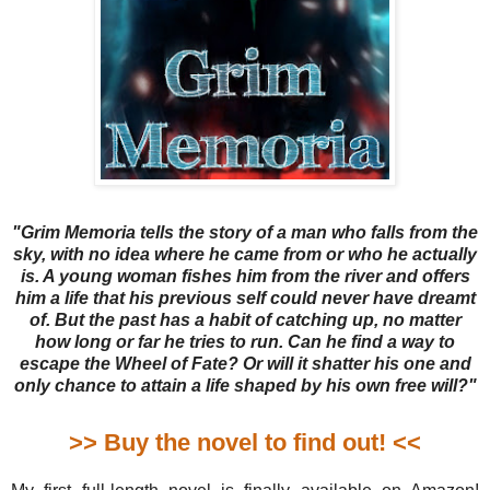
"Grim Memoria tells the story of a man who falls from the
sky, with no idea where he came from or who he actually
is. A young woman fishes him from the river and offers
him a life that his previous self could never have dreamt
of. But the past has a habit of catching up, no matter
how long or far he tries to run. Can he find a way to
escape the Wheel of Fate? Or will it shatter his one and
only chance to attain a life shaped by his own free will?"
>> Buy the novel to find out! <<