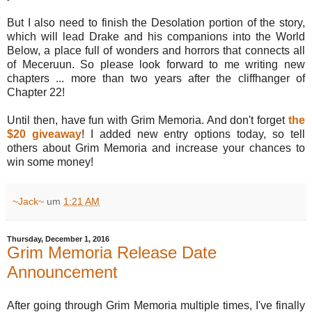
But I also need to finish the Desolation portion of the story,
which will lead Drake and his companions into the World
Below, a place full of wonders and horrors that connects all
of Meceruun. So please look forward to me writing new
chapters ... more than two years after the cliffhanger of
Chapter 22!
Until then, have fun with Grim Memoria. And don't forget
the
$20 giveaway
! I added new entry options today, so tell
others about Grim Memoria and increase your chances to
win some money!
~Jack~
um
1:21 AM
Thursday, December 1, 2016
Grim Memoria Release Date
Announcement
After going through Grim Memoria multiple times, I've finally