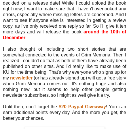
decided on a release date! While I could upload the book
right now, I want to make sure that I haven't overlooked any
errors, especially where missing letters are concerned. And I
want to see if anyone else is interested in getting a review
copy, as I've only received one reply so far. So I'll give it ten
more days and will release the book
around the 10th of
December
!
I also thought of including two short stories that are
somewhat connected to the events of Grim Memoria. Then I
realized I couldn't do that as both of them have already been
published on other sites. And I'd really like to make use of
KU for the time being. That's why everyone who signs up for
my
newsletter
(or has already signed up) will get a free story
when Grim Memoria comes out. It's nothing huge and also
nothing new, but it seems to help other people getting
newsletter subscribers, so I might as well give it a try.
Until then, don't forget the
$20 Paypal Giveaway
! You can
earn additional points every day. And the more you get, the
better your chances.