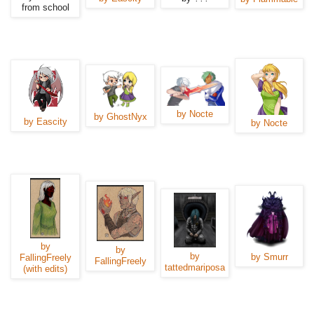
from school
by Nocte
by GhostNyx
by Eascity
by Nocte
by
by
by
by Smurr
FallingFreely
FallingFreely
tattedmariposa
(with edits)