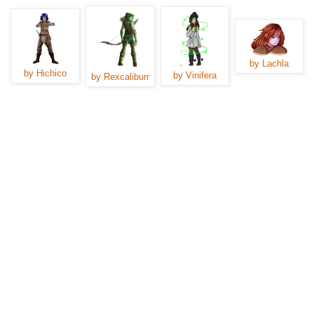
by Lachla
by Hichico
by Vinifera
by Rexcaliburr