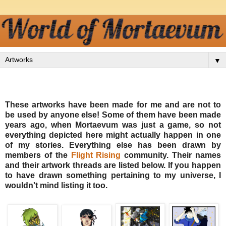
▼
These artworks have been made for me and are not to
be used by anyone else! Some of them have been made
years ago, when Mortaevum was just a game, so not
everything depicted here might actually happen in one
of my stories. Everything else has been drawn by
members of the
Flight Rising
community. Their names
and their artwork threads are listed below. If you happen
to have drawn something pertaining to my universe, I
wouldn't mind listing it too.