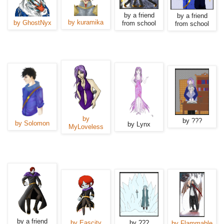
by a friend
by a friend
by kuramika
by GhostNyx
from school
from school
by
by ???
by Solomon
by Lynx
MyLoveless
by a friend
by Eascity
by ???
by Flammable