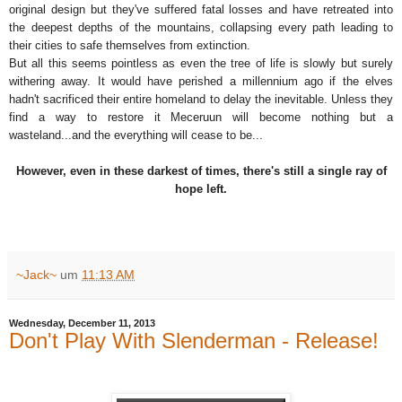
original design but they've suffered fatal losses and have retreated into
the deepest depths of the mountains, collapsing every path leading to
their cities to safe themselves from extinction.
But all this seems pointless as even the tree of life is slowly but surely
withering away. It would have perished a millennium ago if the elves
hadn't sacrificed their entire homeland to delay the inevitable. Unless they
find a way to restore it Meceruun will become nothing but a
wasteland...and the everything will cease to be...
However, even in these darkest of times, there's still a single ray of
hope left.
~Jack~
um
11:13 AM
Wednesday, December 11, 2013
Don't Play With Slenderman - Release!