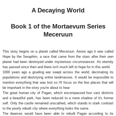
A Decaying World
Book 1 of the Mortaevum Series
Meceruun
This story begins on a planet called Meceruun. Aeons ago it was called
Hope by the Seraphim, a race that came from the stars after their own
planet had been destroyed under mysterious circumstances. An eternity
has passed since then and there isn't much left to hope for in this world.
1000 years ago a grueling war swept across the world, decimating its
populations and destroying entire landmasses. It would be impossible to
mention everything that was lost so I'll focus on the few places that will
be important in the story you're about to hear.
The great human city of Pagan, which encompassed four vast districts
and a beautiful park, has been reduced to a mere shadow of it's former
self. Only the castle remained unscathed, which stands in stark contrast
to the poorly rebuilt city where everything looks the same.
The dwarves would have been able to rebuilt Pagan according to its