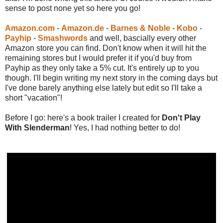
sense to post none yet so here you go!
Amazon.com
-
Amazon.de
-
Barnes & Noble
-
Kobo
-
Payhip
-
Smashwords
and well, bascially every other
Amazon store you can find. Don't know when it will hit the
remaining stores but I would prefer it if you'd buy from
Payhip as they only take a 5% cut. It's entirely up to you
though. I'll begin writing my next story in the coming days but
I've done barely anything else lately but edit so I'll take a
short "vacation"!
Before I go: here's a book trailer I created for
Don't Play
With Slenderman
! Yes, I had nothing better to do!