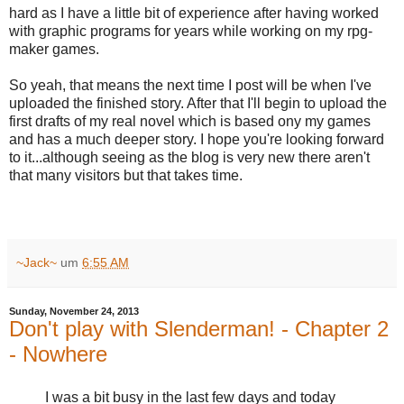
hard as I have a little bit of experience after having worked
with graphic programs for years while working on my rpg-
maker games.
So yeah, that means the next time I post will be when I've
uploaded the finished story. After that I'll begin to upload the
first drafts of my real novel which is based ony my games
and has a much deeper story. I hope you're looking forward
to it...although seeing as the blog is very new there aren't
that many visitors but that takes time.
~Jack~
um
6:55 AM
Sunday, November 24, 2013
Don't play with Slenderman! - Chapter 2
- Nowhere
I was a bit busy in the last few days and today