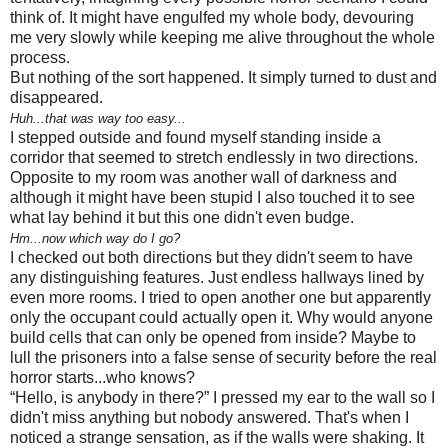
think of. It might have engulfed my whole body, devouring
me very slowly while keeping me alive throughout the whole
process.
But nothing of the sort happened. It simply turned to dust and
disappeared.
Huh...that was way too easy...
I stepped outside and found myself standing inside a
corridor that seemed to stretch endlessly in two directions.
Opposite to my room was another wall of darkness and
although it might have been stupid I also touched it to see
what lay behind it but this one didn't even budge.
Hm...now which way do I go?
I checked out both directions but they didn't seem to have
any distinguishing features. Just endless hallways lined by
even more rooms. I tried to open another one but apparently
only the occupant could actually open it. Why would anyone
build cells that can only be opened from inside? Maybe to
lull the prisoners into a false sense of security before the real
horror starts...who knows?
“Hello, is anybody in there?” I pressed my ear to the wall so I
didn't miss anything but nobody answered. That's when I
noticed a strange sensation, as if the walls were shaking. It