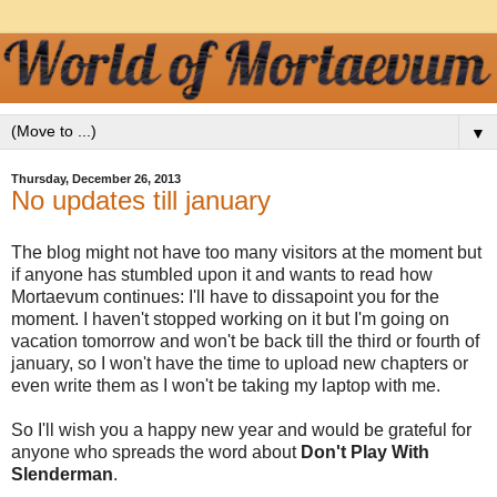
▼
Thursday, December 26, 2013
No updates till january
The blog might not have too many visitors at the moment but
if anyone has stumbled upon it and wants to read how
Mortaevum continues: I'll have to dissapoint you for the
moment. I haven't stopped working on it but I'm going on
vacation tomorrow and won't be back till the third or fourth of
january, so I won't have the time to upload new chapters or
even write them as I won't be taking my laptop with me.
So I'll wish you a happy new year and would be grateful for
anyone who spreads the word about
Don't Play With
Slenderman
.