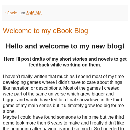
~Jack~
um
3:46 AM
Welcome to my eBook Blog
Hello and welcome to my new blog!
Here I'll post drafts of my short stories and novels to get
feedback while working on them.
I haven't really written that much as I spend most of my time
developing games where I didn't have to care about things
like narration or descriptions. Most of the games I created
were part of the same universe which grew bigger and
bigger and would have led to a final showdown in the third
game of my main series but it ultimately grew too big for me
alone.
Maybe I could have found someone to help me but the third
demo took more then 6 years to make and I really didn't like
the beginning after having learned so much. So I needed to