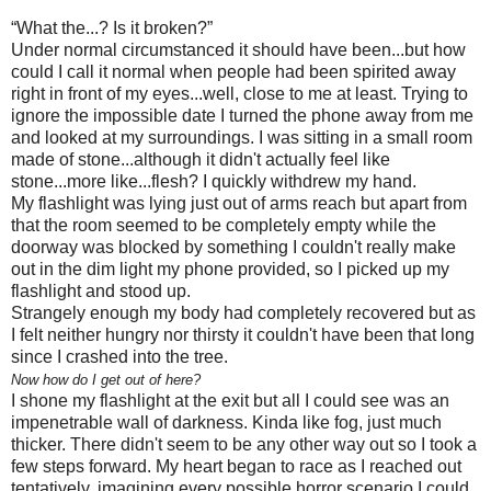
“What the...? Is it broken?”
Under normal circumstanced it should have been...but how
could I call it normal when people had been spirited away
right in front of my eyes...well, close to me at least. Trying to
ignore the impossible date I turned the phone away from me
and looked at my surroundings. I was sitting in a small room
made of stone...although it didn't actually feel like
stone...more like...flesh? I quickly withdrew my hand.
My flashlight was lying just out of arms reach but apart from
that the room seemed to be completely empty while the
doorway was blocked by something I couldn't really make
out in the dim light my phone provided, so I picked up my
flashlight and stood up.
Strangely enough my body had completely recovered but as
I felt neither hungry nor thirsty it couldn't have been that long
since I crashed into the tree.
Now how do I get out of here?
I shone my flashlight at the exit but all I could see was an
impenetrable wall of darkness. Kinda like fog, just much
thicker. There didn't seem to be any other way out so I took a
few steps forward. My heart began to race as I reached out
tentatively, imagining every possible horror scenario I could