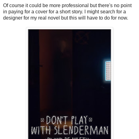
Of course it could be more professional but there's no point
in paying for a cover for a short story. I might search for a
designer for my real novel but this will have to do for now.