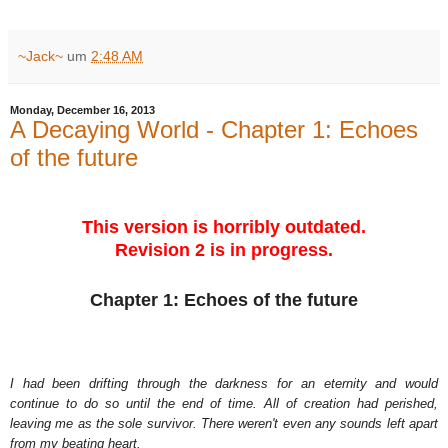
~Jack~
um
2:48 AM
Monday, December 16, 2013
A Decaying World - Chapter 1: Echoes
of the future
This version is horribly outdated.
Revision 2 is in progress.
Chapter 1: Echoes of the future
I had been drifting through the darkness for an eternity and would
continue to do so until the end of time. All of creation had perished,
leaving me as the sole survivor. There weren't even any sounds left apart
from my beating heart.