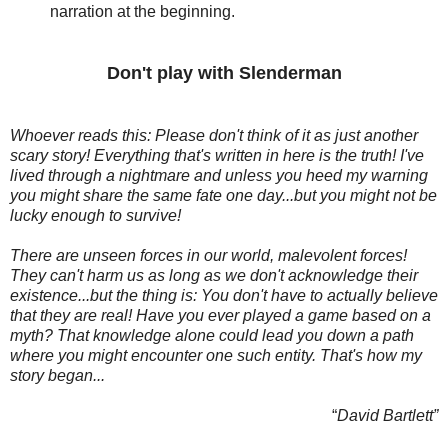
narration at the beginning.
Don't play with Slenderman
Whoever reads this: Please don't think of it as just another
scary story! Everything that's written in here is the truth! I've
lived through a nightmare and unless you heed my warning
you might share the same fate one day...but you might not be
lucky enough to survive!
There are unseen forces in our world, malevolent forces!
They can't harm us as long as we don't acknowledge their
existence...but the thing is: You don't have to actually believe
that they are real! Have you ever played a game based on a
myth? That knowledge alone could lead you down a path
where you might encounter one such entity. That's how my
story began...
“
David Bartlett”