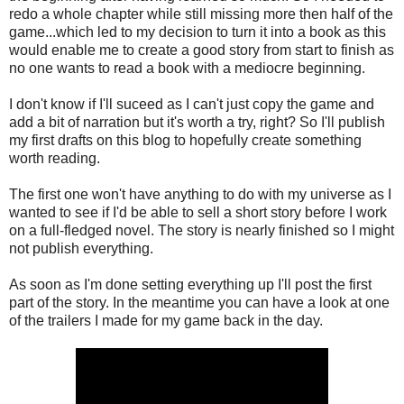
redo a whole chapter while still missing more then half of the
game...which led to my decision to turn it into a book as this
would enable me to create a good story from start to finish as
no one wants to read a book with a mediocre beginning.
I don't know if I'll suceed as I can't just copy the game and
add a bit of narration but it's worth a try, right? So I'll publish
my first drafts on this blog to hopefully create something
worth reading.
The first one won't have anything to do with my universe as I
wanted to see if I'd be able to sell a short story before I work
on a full-fledged novel. The story is nearly finished so I might
not publish everything.
As soon as I'm done setting everything up I'll post the first
part of the story. In the meantime you can have a look at one
of the trailers I made for my game back in the day.