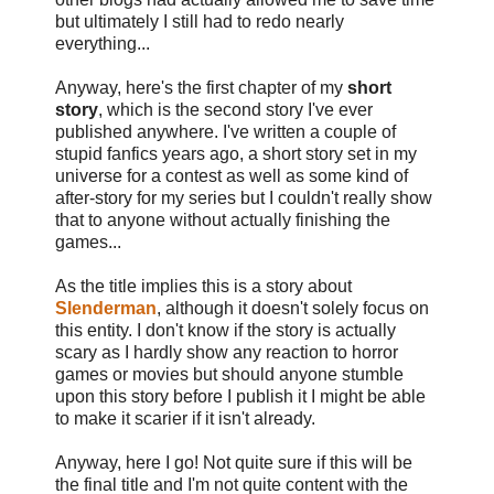
but ultimately I still had to redo nearly
everything...
Anyway, here's the first chapter of my
short
story
, which is the second story I've ever
published anywhere. I've written a couple of
stupid fanfics years ago, a short story set in my
universe for a contest as well as some kind of
after-story for my series but I couldn't really show
that to anyone without actually finishing the
games...
As the title implies this is a story about
Slenderman
, although it doesn't solely focus on
this entity. I don't know if the story is actually
scary as I hardly show any reaction to horror
games or movies but should anyone stumble
upon this story before I publish it I might be able
to make it scarier if it isn't already.
Anyway, here I go! Not quite sure if this will be
the final title and I'm not quite content with the