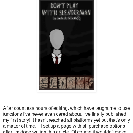
After countless hours of editing, which have taught me to use
functions I've never even cared about, I've finally published
my first story! It hasn't reached all platforms yet but that's only
a matter of time. I'll set up a page with all purchase options
after I'm done writing this article. Of course it wouldn't make