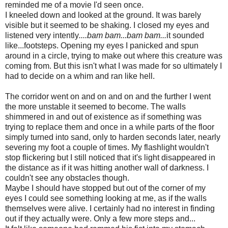
reminded me of a movie I'd seen once.
I kneeled down and looked at the ground. It was barely
visible but it seemed to be shaking. I closed my eyes and
listened very intently
....bam bam...bam bam...
it sounded
like...footsteps. Opening my eyes I panicked and spun
around in a circle, trying to make out where this creature was
coming from. But this isn't what I was made for so ultimately I
had to decide on a whim and ran like hell.
The corridor went on and on and on and the further I went
the more unstable it seemed to become. The walls
shimmered in and out of existence as if something was
trying to replace them and once in a while parts of the floor
simply turned into sand, only to harden seconds later, nearly
severing my foot a couple of times. My flashlight wouldn't
stop flickering but I still noticed that it's light disappeared in
the distance as if it was hitting another wall of darkness. I
couldn't see any obstacles though.
Maybe I should have stopped but out of the corner of my
eyes I could see something looking at me, as if the walls
themselves were alive. I certainly had no interest in finding
out if they actually were. Only a few more steps and...