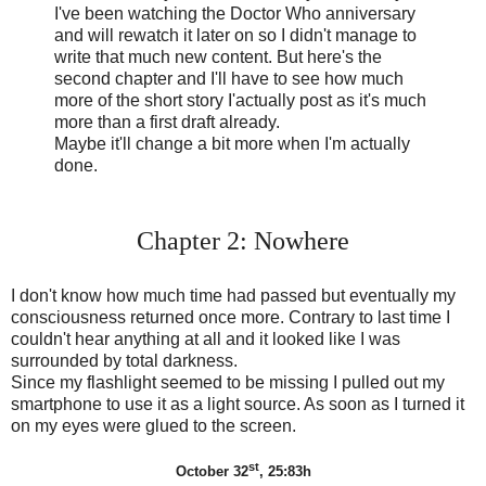
I've been watching the Doctor Who anniversary
and will rewatch it later on so I didn't manage to
write that much new content. But here's the
second chapter and I'll have to see how much
more of the short story I'actually post as it's much
more than a first draft already.
Maybe it'll change a bit more when I'm actually
done.
Chapter 2: Nowhere
I don't know how much time had passed but eventually my
consciousness returned once more. Contrary to last time I
couldn't hear anything at all and it looked like I was
surrounded by total darkness.
Since my flashlight seemed to be missing I pulled out my
smartphone to use it as a light source. As soon as I turned it
on my eyes were glued to the screen.
st
October 32
, 25:83h