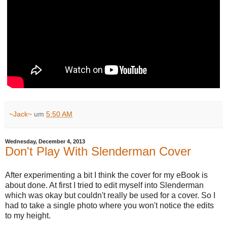
~Jack~
um
5:50 AM
Wednesday, December 4, 2013
Don't Play With Slenderman Cover
After experimenting a bit I think the cover for my eBook is
about done. At first I tried to edit myself into Slenderman
which was okay but couldn't really be used for a cover. So I
had to take a single photo where you won't notice the edits
to my height.