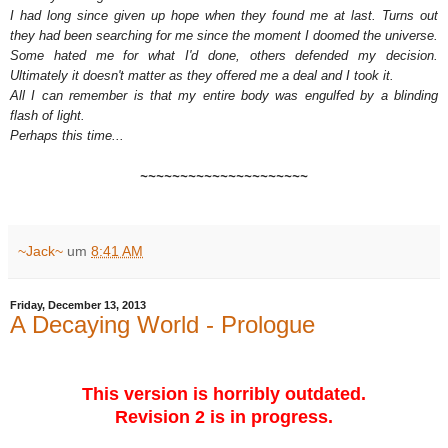
I had long since given up hope when they found me at last. Turns out
they had been searching for me since the moment I doomed the universe.
Some hated me for what I'd done, others defended my decision.
Ultimately it doesn't matter as they offered me a deal and I took it.
All I can remember is that my entire body was engulfed by a blinding
flash of light.
Perhaps this time...
~~~~~~~~~~~~~~~~~~~~~
~Jack~
um
8:41 AM
Friday, December 13, 2013
A Decaying World - Prologue
This version is horribly outdated.
Revision 2 is in progress.