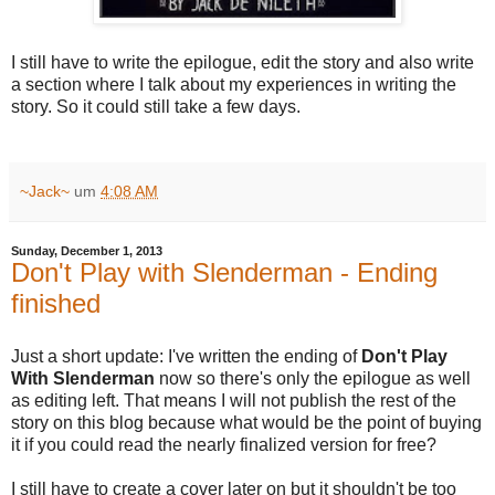
I still have to write the epilogue, edit the story and also write
a section where I talk about my experiences in writing the
story. So it could still take a few days.
~Jack~
um
4:08 AM
Sunday, December 1, 2013
Don't Play with Slenderman - Ending
finished
Just a short update: I've written the ending of
Don't Play
With Slenderman
now so there's only the epilogue as well
as editing left. That means I will not publish the rest of the
story on this blog because what would be the point of buying
it if you could read the nearly finalized version for free?
I still have to create a cover later on but it shouldn't be too