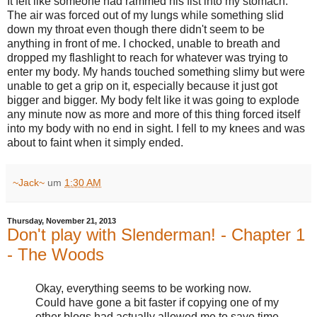
It felt like someone had rammed his fist into my stomach.
The air was forced out of my lungs while something slid
down my throat even though there didn't seem to be
anything in front of me. I chocked, unable to breath and
dropped my flashlight to reach for whatever was trying to
enter my body. My hands touched something slimy but were
unable to get a grip on it, especially because it just got
bigger and bigger. My body felt like it was going to explode
any minute now as more and more of this thing forced itself
into my body with no end in sight. I fell to my knees and was
about to faint when it simply ended.
~Jack~
um
1:30 AM
Thursday, November 21, 2013
Don't play with Slenderman! - Chapter 1
- The Woods
Okay, everything seems to be working now.
Could have gone a bit faster if copying one of my
other blogs had actually allowed me to save time