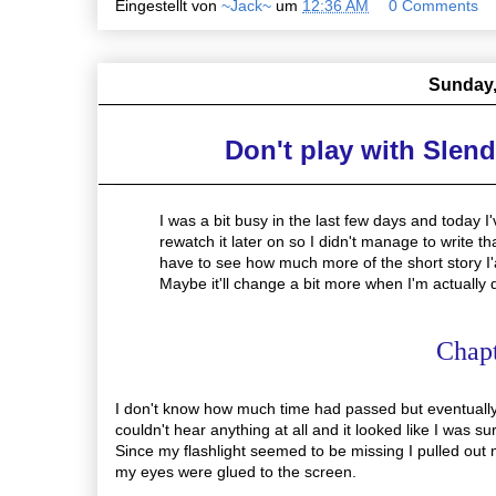
Eingestellt von
~Jack~
um
12:36 AM
0 Comments
Sunday,
Don't play with Slen
I was a bit busy in the last few days and today 
rewatch it later on so I didn't manage to write t
have to see how much more of the short story I'ac
Maybe it'll change a bit more when I'm actually 
Chap
I don't know how much time had passed but eventually
couldn't hear anything at all and it looked like I was s
Since my flashlight seemed to be missing I pulled out m
my eyes were glued to the screen.