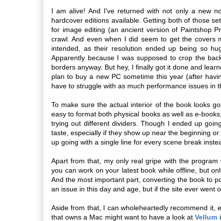
I am alive! And I've returned with not only a new no
hardcover editions available. Getting both of those se
for image editing (an ancient version of Paintshop P
crawl. And even when I did seem to get the covers 
intended, as their resolution ended up being so hu
Apparently because I was supposed to crop the back
borders anyway. But hey, I finally got it done and learn
plan to buy a new PC sometime this year (after havin
have to struggle with as much performance issues in t
To make sure the actual interior of the book looks 
easy to format both physical books as well as e-books, 
trying out different dividers. Though I ended up goi
taste, especially if they show up near the beginning o
up going with a single line for every scene break inste
Apart from that, my only real gripe with the program wo
you can work on your latest book while offline, but only
And the most important part, converting the book to 
an issue in this day and age, but if the site ever went o
Aside from that, I can wholeheartedly recommend it, 
that owns a Mac might want to have a look at
Vellum
i