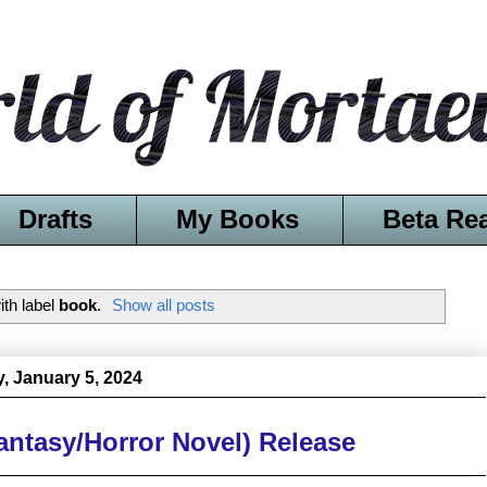
Drafts
My Books
Beta Re
th label
book
.
Show all posts
y, January 5, 2024
antasy/Horror Novel) Release