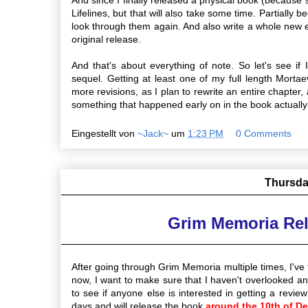
Lifelines, but that will also take some time. Partially
look through them again. And also write a whole new en
original release.
And that's about everything of note. So let's see if 
sequel. Getting at least one of my full length Mortaev
more revisions, as I plan to rewrite an entire chapter
something that happened early on in the book actually 
Eingestellt von
~Jack~
um
1:23 PM
0 Comments
Thursda
Grim Memoria Re
After going through Grim Memoria multiple times, I've 
now, I want to make sure that I haven't overlooked an
to see if anyone else is interested in getting a review
days and will release the book
around the 10th of D