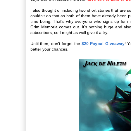
I also thought of including two short stories that are
couldn't do that as both of them have already been pub
time being. That's why everyone who signs up for 
Grim Memoria comes out. It's nothing huge and also 
subscribers, so I might as well give it a try.
Until then, don't forget the
$20 Paypal Giveaway
! Y
better your chances.