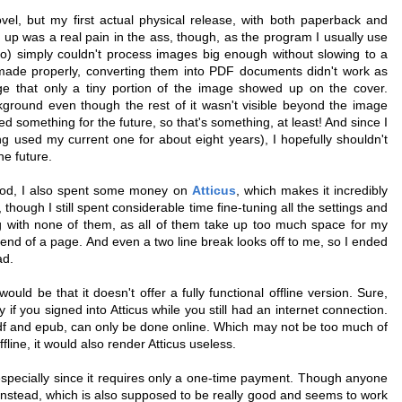
vel, but my first actual physical release, with both paperback and
t up was a real pain in the ass, though, as the program I usually use
ro) simply couldn't process images big enough without slowing to a
made properly, converting them into PDF documents didn't work as
ge that only a tiny portion of the image showed up on the cover.
ground even though the rest of it wasn't visible beyond the image
ed something for the future, so that's something, at least! And since I
g used my current one for about eight years), I hopefully shouldn't
he future.
good, I also spent some money on
Atticus
, which makes it incredibly
though I still spent considerable time fine-tuning all the settings and
ng with none of them, as all of them take up too much space for my
r end of a page. And even a two line break looks off to me, so I ended
ad.
uld be that it doesn't offer a fully functional offline version. Sure,
 if you signed into Atticus while you still had an internet connection.
pdf and epub, can only be done online. Which may not be too much of
ffline, it would also render Atticus useless.
especially since it requires only a one-time payment. Though anyone
nstead, which is also supposed to be really good and seems to work