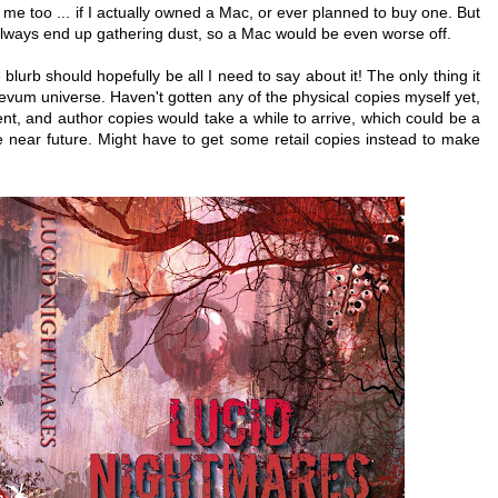
r me too ... if I actually owned a Mac, or ever planned to buy one. But
 always end up gathering dust, so a Mac would be even worse off.
blurb should hopefully be all I need to say about it! The only thing it
aevum universe. Haven't gotten any of the physical copies myself yet,
ment, and author copies would take a while to arrive, which could be a
near future. Might have to get some retail copies instead to make