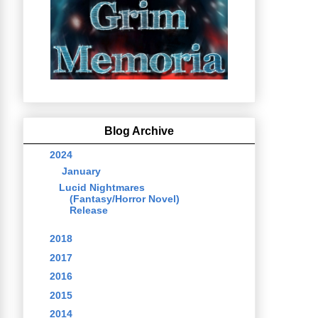
Blog Archive
▼
2024
(1)
▼
January
(1)
Lucid Nightmares
(Fantasy/Horror Novel)
Release
►
2018
(1)
►
2017
(11)
►
2016
(5)
►
2015
(5)
►
2014
(43)