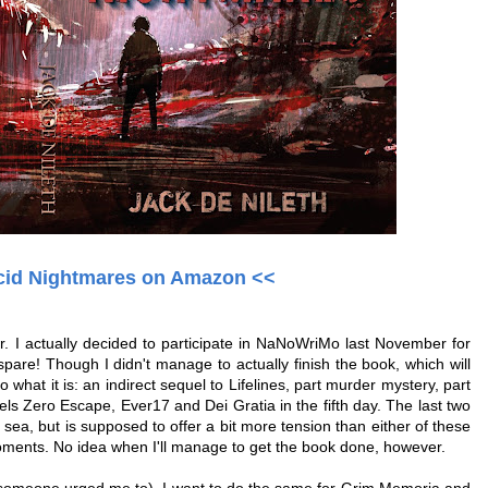
cid Nightmares on Amazon <<
r. I actually decided to participate in NaNoWriMo last November for
o spare! Though I didn't manage to actually finish the book, which will
o what it is: an indirect sequel to Lifelines, part murder mystery, part
ls Zero Escape, Ever17 and Dei Gratia in the fifth day. The last two
p sea, but is supposed to offer a bit more tension than either of these
moments. No idea when I'll manage to get the book done, however.
e someone urged me to), I want to do the same for Grim Memoria and