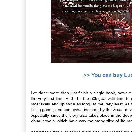
>> You can buy Lu
I've done more than just finish a single book, howeve
the very first time. And I hit the 50k goal with time t
most likely end up twice as long, at the very least. As t
killing game, and somewhat inspired by the visual nove
especially, since the story also takes place in the dee
visual novels, which have way too many slice of life 
And since I finally released a physical book (becaus