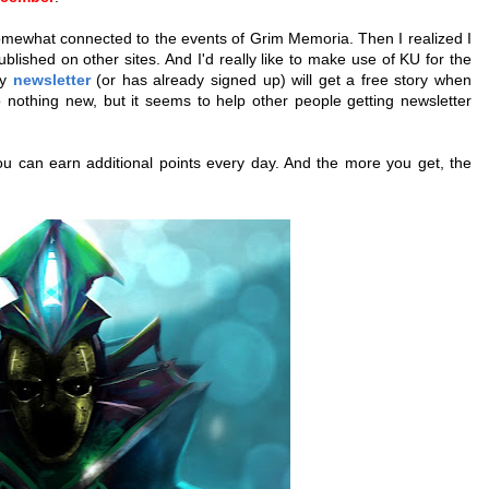
 somewhat connected to the events of Grim Memoria. Then I realized I
lished on other sites. And I'd really like to make use of KU for the
my
newsletter
(or has already signed up) will get a free story when
nothing new, but it seems to help other people getting newsletter
ou can earn additional points every day. And the more you get, the