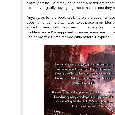
entirely offline. So it may have been a better option fo
I can't even justify buying a game console since they
Anyway, as for the book itself: here's the cover, whose 
doesn't mention is that it also takes place in my Mort
since I tinkered with the cover until the very last mo
problem since I'm supposed to move sometime in the 
use of my free Prime membership before it expires.