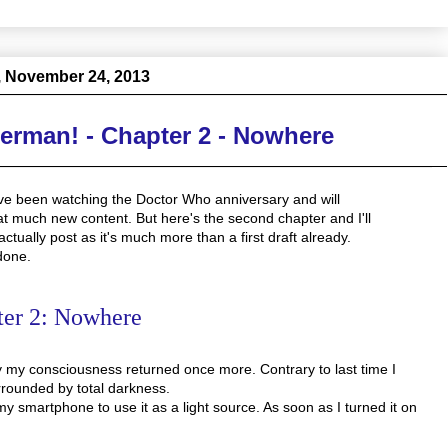
 November 24, 2013
derman! - Chapter 2 - Nowhere
I've been watching the Doctor Who anniversary and will
hat much new content. But here's the second chapter and I'll
tually post as it's much more than a first draft already.
done.
ter 2: Nowhere
 my consciousness returned once more. Contrary to last time I
urrounded by total darkness.
y smartphone to use it as a light source. As soon as I turned it on