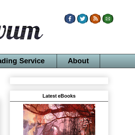
ading Service
About
Latest eBooks