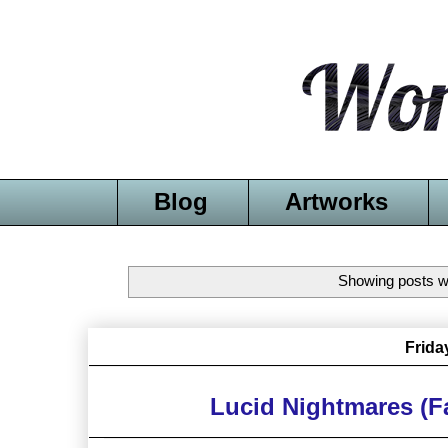
Blog
Artworks
Showing posts wi
Frida
Lucid Nightmares (F