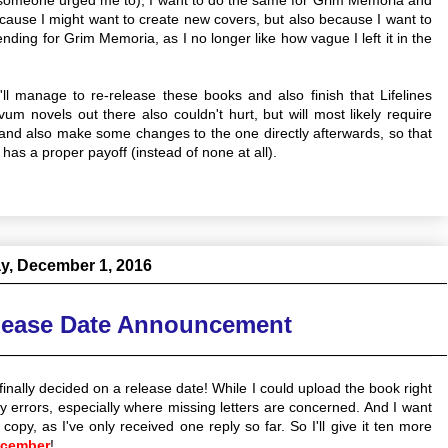
 because I might want to create new covers, but also because I want to
ding for Grim Memoria, as I no longer like how vague I left it in the
I'll manage to re-release these books and also finish that Lifelines
um novels out there also couldn't hurt, but will most likely require
, and also make some changes to the one directly afterwards, so that
has a proper payoff (instead of none at all).
y, December 1, 2016
lease Date Announcement
finally decided on a release date! While I could upload the book right
y errors, especially where missing letters are concerned. And I want
 copy, as I've only received one reply so far. So I'll give it ten more
ecember
!