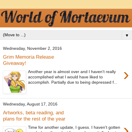
▼
Wednesday, November 2, 2016
Grim Memoria Release
Giveaway!
›
Another year is almost over and I haven't really
accomplished what I would have liked to
accomplish. Partially due to being depressed f...
Wednesday, August 17, 2016
Artworks, beta reading, and
plans for the rest of the year
›
Time for another update, I guess. I haven't gotten