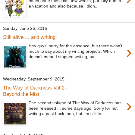
much done these last few weeks, partially due to
a vacation and also because I didn...
Sunday, June 26, 2016
Still alive ... and writing!
›
Hey guys, sorry for the absence, but there wasn't
much to say about my writing projects. Which
doesn't mean I stopped writing, but ...
Wednesday, September 9, 2015
The Way of Darkness Vol.2 -
Beyond the Mist
›
The second volume of The Way of Darkness has
been released ... some days ago. Sorry for not
writing a post back then, but I'm still to...